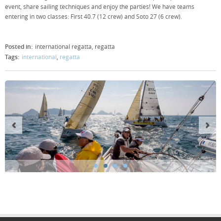
event, share sailing techniques and enjoy the parties! We have teams
entering in two classes: First 40.7 (12 crew) and Soto 27 (6 crew).
Posted in:
international regatta
,
regatta
Tags:
international
,
regatta