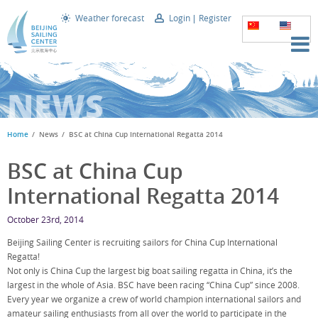
Weather forecast
Login
Register
NEWS
Home
News
BSC at China Cup International Regatta 2014
BSC at China Cup
International Regatta 2014
October 23rd, 2014
Beijing Sailing Center is recruiting sailors for China Cup International
Regatta!
Not only is China Cup the largest big boat sailing regatta in China, it’s the
largest in the whole of Asia. BSC have been racing “China Cup” since 2008.
Every year we organize a crew of world champion international sailors and
amateur sailing enthusiasts from all over the world to participate in the