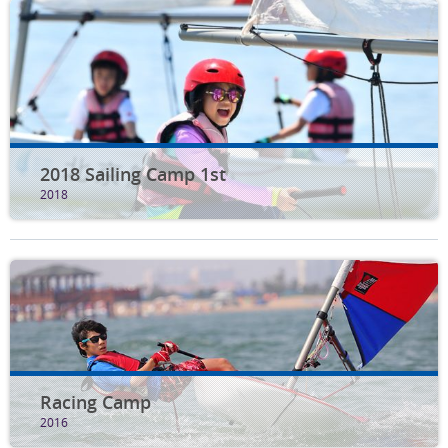
2018 Sailing Camp 1st
2018
Racing Camp
2016