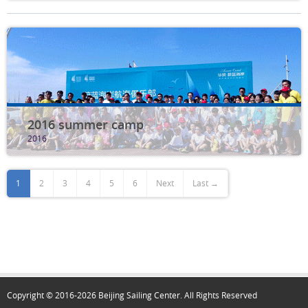
2016 summer camp
2016
1
2
3
4
5
6
Next
Last →
Copyright © 2016-2026 Beijing Sailing Center. All Rights Reserved