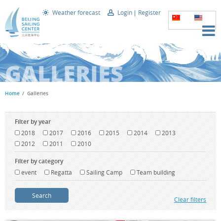
Weather forecast
Login
Register
GALLERIES
Home
Galleries
Filter by year
2018
2017
2016
2015
2014
2013
2012
2011
2010
Filter by category
event
Regatta
Sailing Camp
Team building
Search
Clear filters