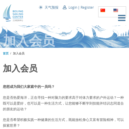
天气预报
Login
Register
加入会员
首页
加入会员
加入会员
您想成为我们大家庭中的一员吗？
您是否热爱海洋，正在寻找一种对脑力的要求高于对体力要求的户外运动？一种
既可以是爱好，也可以是一种生活方式，让您能够不断学到技能并结识志同道合
的朋友的运动？
您是否希望积极实践一种健康的生活方式，既能放松身心又富有冒险精神，可以
探索世界？