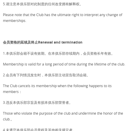
5.请注意本俱乐部对此制度的任何改变拥有解释权。
Please note that the Club has the ultimate right to interpret any change of
memberships.
会员资格的延续及终止Renewal and termination
1.本俱乐部会籍不设有效期。在本俱乐部存续期内，会员资格长年有效。
Membership is valid for a long period of time during the lifetime of the club.
2.会员有下列情况发生时，本俱乐部主动宣告取消会籍。
The Club cancels its membership when the following happens to its
members：
3.违反本俱乐部宗旨及有损本俱乐部荣誉者。
Those who violate the purpose of the club and undermine the honor of the
club.。
4.未遵守本俱乐部会员章程及其他相关规定者。