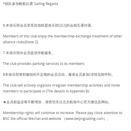
*组队参加帆船比赛 Sailing Regatta
6.本俱乐部会员享受其他联盟俱乐部[注2]的会籍互通待遇。
Members of this club enjoy the membership exchange treatment of other
alliance clubs[Note 2].
7.本俱乐部向会员提供停船服务。
The club provides parking services to its members
8本俱乐部将积极组织不定期的会员活动，邀请会员参加(详情见附件B)。
The club will actively organize irregular membership activities and invite
members to participate in (The details in Appendix B).
★会员权益还将不断增加，请密切关注北京航海中心官方微信及网站。
Membership rights will continue to increase. Please pay close attention to
BSC the official Wechat and website.（www.beijingsailing.com）。