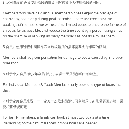
让尽可能多的会员使用船只的前提下缩减某个人使用船只的时间。
Members who have paid annual membership fees enjoy the privilege of
chartering boats only during peak periods; if there are concentrative
bookings of members, we will use time-limited boats to ensure the fair use of
ships as far as possible, and reduce the time spent by a person using ships
on the premise of allowing as many members as possible to use them.
5.会员在使用过程中因操作不当造成船只的损坏需要支付相应的赔偿。
Members shall pay compensation for damage to boats caused by improper
operation.
6.对于个人会员/青少年会员来说，会员一天只能预约一种船型。
For Individual Members& Youth Members, only book one type of boats in a
day.
7.对于家庭会员来说，一个家庭一次最多能预订两条船只，如果需要更多船，需
要根据情况而定
For family members, a family can book at most two boats at a time
,depending on the circumstances if more boats are needed.