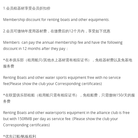
1.会员租器材享受会员折扣价
Membership discount for renting boats and other equipments.
2.会员可缴纳年度用器材费，在缴费后的12个月内，享受如下优惠
Members can pay the annual membership fee and have the following
discount in 12 months after they pay：
*在本俱乐部（租用船只/其他水上器材需有相应证书），免租器材费以及免基地
服务费
Renting Boats and other water sports equipment free with no service
fee(Please show the club your Corresponding certificates)
*在联盟俱乐部租船（租用船只需有相应证书），免租船费，只需缴纳150/天的服
务费
Renting Boats and other watersports equipment in the alliance club is free
but with 150RMB per day as service fee. (Please show the club your
Corresponding certificates)
*优先订船/帆板权利