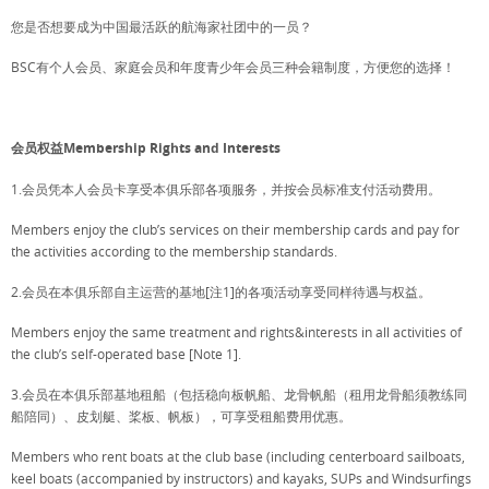
您是否想要成为中国最活跃的航海家社团中的一员？
BSC有个人会员、家庭会员和年度青少年会员三种会籍制度，方便您的选择！
会员权益Membership Rights and Interests
1.会员凭本人会员卡享受本俱乐部各项服务，并按会员标准支付活动费用。
Members enjoy the club’s services on their membership cards and pay for
the activities according to the membership standards.
2.会员在本俱乐部自主运营的基地[注1]的各项活动享受同样待遇与权益。
Members enjoy the same treatment and rights&interests in all activities of
the club’s self-operated base [Note 1].
3.会员在本俱乐部基地租船（包括稳向板帆船、龙骨帆船（租用龙骨船须教练同
船陪同）、皮划艇、桨板、帆板），可享受租船费用优惠。
Members who rent boats at the club base (including centerboard sailboats,
keel boats (accompanied by instructors) and kayaks, SUPs and Windsurfings