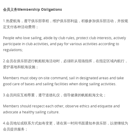
会员义务Membership Obligations
1.热爱航海，遵守俱乐部章程，维护俱乐部利益，积极参加俱乐部活动，并按规
定支付各种活动费用；
People who love sailing, abide by club rules, protect club interests, actively
participate in club activities, and pay for various activities according to
regulations;
2.会员在俱乐部进行帆船航海活动时，必须听从现场指挥，在指定区域内航行，
爱护基地和航海设施；
Members must obey on-site command, sail in designated areas and take
good care of bases and sailing facilities when doing sailing activities.
3.会员间应互相尊重，遵守道德礼仪，倡导健康的帆船航海文化；
Members should respect each other, observe ethics and etiquette and
advocate a healthy sailing culture.
4.会员地址或联系方式如有变更，请在第一时间书面通知本俱乐部，以便继续为
会员提供服务；