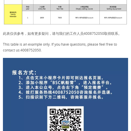
此表仅供参考，如有更多疑问，请与我们的工作人员4008752050取得联系。
This table is an example only. If you have questions, please feel free to
contact us:4008752050.