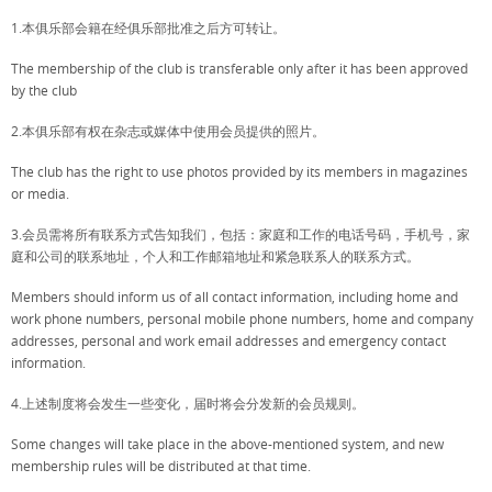
1.本俱乐部会籍在经俱乐部批准之后方可转让。
The membership of the club is transferable only after it has been approved
by the club
2.本俱乐部有权在杂志或媒体中使用会员提供的照片。
The club has the right to use photos provided by its members in magazines
or media.
3.会员需将所有联系方式告知我们，包括：家庭和工作的电话号码，手机号，家
庭和公司的联系地址，个人和工作邮箱地址和紧急联系人的联系方式。
Members should inform us of all contact information, including home and
work phone numbers, personal mobile phone numbers, home and company
addresses, personal and work email addresses and emergency contact
information.
4.上述制度将会发生一些变化，届时将会分发新的会员规则。
Some changes will take place in the above-mentioned system, and new
membership rules will be distributed at that time.