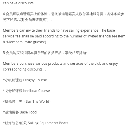
can have discounts.
4.会员可以邀请嘉宾上船体验，需按被邀请嘉宾人数付基地服务费（具体条款参
见下述第八项“会员邀请嘉宾”）。
Members can invite their friends to have sailing experience. The base
service fee shall be paid according to the number of invited friends(see item
8 “Members invite guests”).
5.会员购买和消费本俱乐部的各类产品，享受相应折扣:
Members purchase various products and services of the club and enjoy
corresponding discounts.：
*小帆船课程 Dinghy Course
*龙骨船课程 Keelboat Course
*帆船游世界（Sail The World）
*基地用餐 Base Food
*航海装备/船只 Sailing Equipment/ Boats