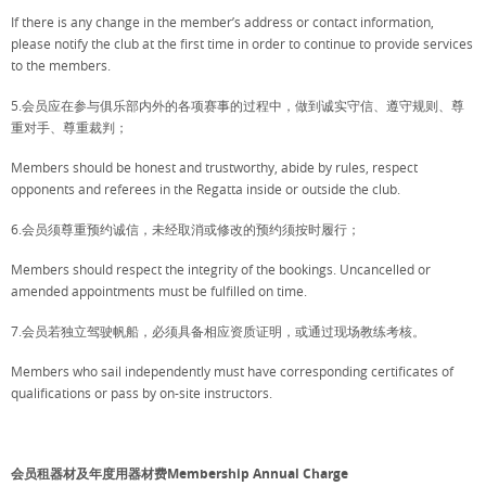
If there is any change in the member’s address or contact information,
please notify the club at the first time in order to continue to provide services
to the members.
5.会员应在参与俱乐部内外的各项赛事的过程中，做到诚实守信、遵守规则、尊
重对手、尊重裁判；
Members should be honest and trustworthy, abide by rules, respect
opponents and referees in the Regatta inside or outside the club.
6.会员须尊重预约诚信，未经取消或修改的预约须按时履行；
Members should respect the integrity of the bookings. Uncancelled or
amended appointments must be fulfilled on time.
7.会员若独立驾驶帆船，必须具备相应资质证明，或通过现场教练考核。
Members who sail independently must have corresponding certificates of
qualifications or pass by on-site instructors.
会员租器材及年度用器材费Membership Annual Charge