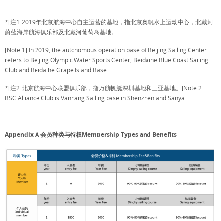
*[注1]2019年北京航海中心自主运营的基地，指北京奥帆水上运动中心，北戴河
蔚蓝海岸航海俱乐部及北戴河葡萄岛基地。
[Note 1] In 2019, the autonomous operation base of Beijing Sailing Center
refers to Beijing Olympic Water Sports Center, Beidaihe Blue Coast Sailing
Club and Beidaihe Grape Island Base.
*[注2]北京航海中心联盟俱乐部，指万航帆艇深圳基地和三亚基地。[Note 2]
BSC Alliance Club is Vanhang Sailing base in Shenzhen and Sanya.
Appendix A 会员种类与特权Membership Types and Benefits