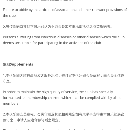
Failure to abide by the articles of association and other relevant provisions of
the club.
5.患传染病或其他本俱乐部认为不适合参加本俱乐部活动之各类疾病者。
Persons suffering from infectious diseases or other diseases which the club
deems unsuitable for participating in the activities of the club
附则Supplements
1.本俱乐部为维持高品质之服务水准，特订定本俱乐部会员章程，由会员全体遵
守之。
In order to maintain the high quality of service, the club has specially
formulated its membership charter, which shall be complied with by all its
members.
2.本俱乐部会员章程、会员守则及其他相关规定如有未尽事宜得由本俱乐部决议
修订之，申请人应遵守修订后之规定。