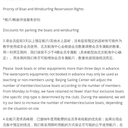
Priority of Boat and Windsurfing Reservation Rights
*船只/帆板停放服务折扣
Discounts for parking the boats and windsurfing
3.请会员提前3天以上预定船只/其他水上器材，没有提前预定的器材有可能作为
教学使用或非会员使用。北京航海中心会根据会员数量调整会员专属船的数量。
周一到周五期间，我们保留不少于4艘会员专属船（具体船型由北京航海中心确
定）。周末期间我们将尽可能增加会员专属船只，数量依据现场情况而定。
Please book boats or other equipments more than three days in advance.
The watersports equipments not booked in advance may only be used as
teaching or non-members using. Beijing Sailing Center will adjust the
number of members’exclusive boats according to the number of members.
From Monday to Friday, we have retained no fewer than four exclusive boats
(the specific ship type is determined by the club). During the weekend, we will
try our best to increase the number of members’exclusive boats, depending
on the situation on site.
4.在船只需求高峰期，已缴纳年度用船费的会员享有租船的优先权；如果出现会
员集中预定的情况，我们将采用限时用船的方式保证尽可能的公平使用船只，在