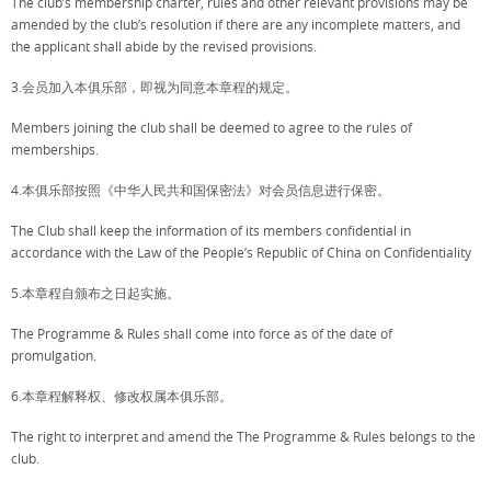
The club’s membership charter, rules and other relevant provisions may be
amended by the club’s resolution if there are any incomplete matters, and
the applicant shall abide by the revised provisions.
3.会员加入本俱乐部，即视为同意本章程的规定。
Members joining the club shall be deemed to agree to the rules of
memberships.
4.本俱乐部按照《中华人民共和国保密法》对会员信息进行保密。
The Club shall keep the information of its members confidential in
accordance with the Law of the People’s Republic of China on Confidentiality
5.本章程自颁布之日起实施。
The Programme & Rules shall come into force as of the date of
promulgation.
6.本章程解释权、修改权属本俱乐部。
The right to interpret and amend the The Programme & Rules belongs to the
club.