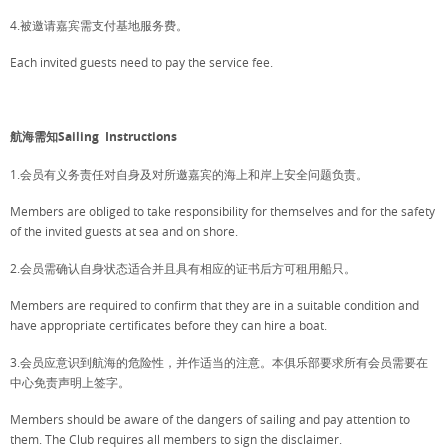
4.被邀请嘉宾需支付基地服务费。
Each invited guests need to pay the service fee.
航海需知Sailing Instructions
1.会员有义务责任对自身及对所邀嘉宾的海上和岸上安全问题负责。
Members are obliged to take responsibility for themselves and for the safety
of the invited guests at sea and on shore.
2.会员需确认自身状态适合并且具有相应的证书后方可租用船只。
Members are required to confirm that they are in a suitable condition and
have appropriate certificates before they can hire a boat.
3.会员应意识到航海的危险性，并作适当的注意。本俱乐部要求所有会员需要在
中心免责声明上签字。
Members should be aware of the dangers of sailing and pay attention to
them. The Club requires all members to sign the disclaimer.