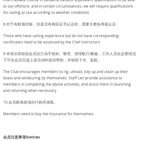
to sail offshore, and in certain circumstances, we will require qualifications
for sailing at sea according to weather conditions.
8.对于有航海经验，但是没有相应证书认证的，需要主教练考核认证。
Those who have sailing experience but do not have corresponding
certificates need to be assessed by the Chef instructors.
9.本俱乐部鼓励会员自己动手装卸、整理、清理船只/帆板，工作人员在必要情况
下可在会员完成上述活动时提供帮助，并协助下水、返航。
The Club encourages members to rig, unload, tidy up and clean up their
boats and windsuring by themselves. Staff can provide assistance to
members in completing the above activities, and assist them in launching
and returning when necessary.
10.会员航海前须自行购买保险。
Members need to buy the insurance for themselves.
会员注意事项Notices