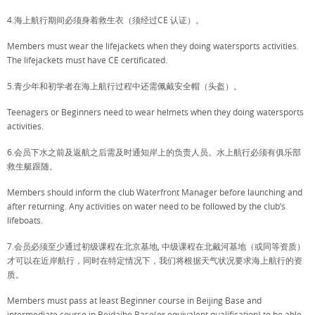
4.海上航行期间必须身着救生衣（须经过CE 认证）。
Members must wear the lifejackets when they doing watersports activities.
The lifejackets must have CE certificated.
5.青少年和初学者在海上航行过程中还需佩戴安全帽（头盔）。
Teenagers or Beginners need to wear helmets when they doing watersports
activities.
6.会员下水之前及返航之后需及时通知岸上的负责人员。水上航行必须有俱乐部
救生艇跟随。
Members should inform the club Waterfront Manager before launching and
after returning. Any activities on water need to be followed by the club’s
lifeboats.
7.会员必须至少通过初级课程在北京基地, 中级课程在北戴河基地（或同等资质）
才可以在近岸航行，同时在特定情况下，我们将根据天气状况要求海上航行的资
质。
Members must pass at least Beginner course in Beijing Base and
intermediate course in Beidaihe Base(or equivalent qualification) to be able