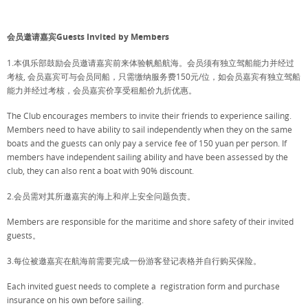
会员邀请嘉宾Guests Invited by Members
1.本俱乐部鼓励会员邀请嘉宾前来体验帆船航海。会员须有独立驾船能力并经过
考核, 会员嘉宾可与会员同船，只需缴纳服务费150元/位，如会员嘉宾有独立驾船
能力并经过考核，会员嘉宾价享受租船价九折优惠。
The Club encourages members to invite their friends to experience sailing.
Members need to have ability to sail independently when they on the same
boats and the guests can only pay a service fee of 150 yuan per person. If
members have independent sailing ability and have been assessed by the
club, they can also rent a boat with 90% discount.
2.会员需对其所邀嘉宾的海上和岸上安全问题负责。
Members are responsible for the maritime and shore safety of their invited
guests。
3.每位被邀嘉宾在航海前需要完成一份游客登记表格并自行购买保险。
Each invited guest needs to complete a registration form and purchase
insurance on his own before sailing.