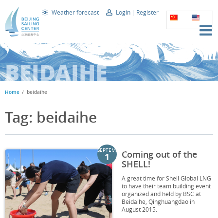
Weather forecast
Login
Register
BEIDAIHE
Home
beidaihe
Tag: beidaihe
SEPTEMBER
Coming out of the
1
SHELL!
A great time for Shell Global LNG
to have their team building event
organized and held by BSC at
Beidaihe, Qinghuangdao in
August 2015.