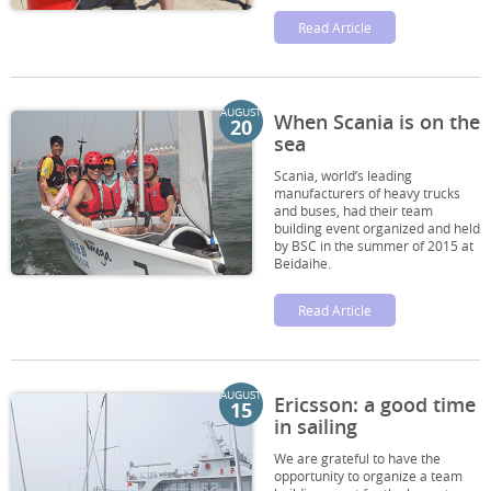
Read Article
AUGUST
When Scania is on the
20
sea
Scania, world’s leading
manufacturers of heavy trucks
and buses, had their team
building event organized and held
by BSC in the summer of 2015 at
Beidaihe.
Read Article
AUGUST
Ericsson: a good time
15
in sailing
We are grateful to have the
opportunity to organize a team